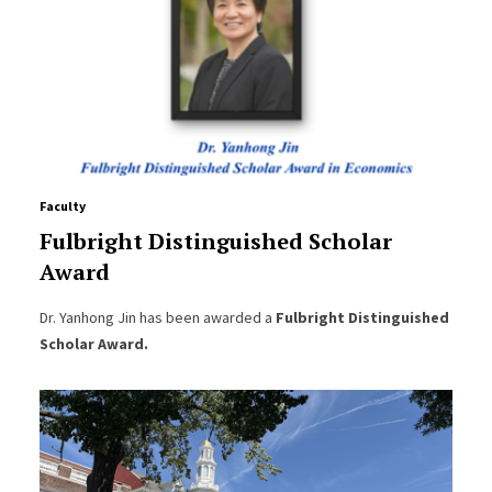
Faculty
Fulbright Distinguished Scholar
Award
Dr. Yanhong Jin has been awarded a
Fulbright Distinguished
Scholar Award.