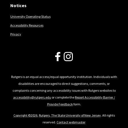
Notices
University Operating Status
Accessibility Resources
Privacy
Follow Us
Rutgers is an equal access/equal opportunity institution. Individuals with
disabilities are encouraged to direct suggestions, comments, or
complaints concerning any accessibility issues with Rutgers websites to
accessibility@rutgers.edu
or complete the
Report Accessibility Barrier /
Provide Feedback
form.
Copyright ©2026
,
Rutgers, The State University of New Jersey
. All rights
reserved.
Contact webmaster