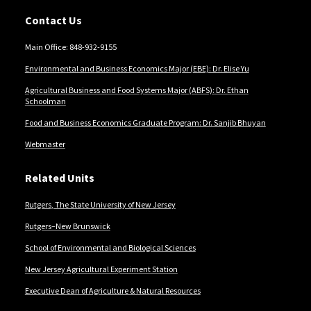
Contact Us
Main Office: 848-932-9155
Environmental and Business Economics Major (EBE): Dr. Elise Yu
Agricultural Business and Food Systems Major (ABFS): Dr. Ethan
Schoolman
Food and Business Economics Graduate Program: Dr. Sanjib Bhuyan
Webmaster
Related Units
Rutgers, The State University of New Jersey
Rutgers–New Brunswick
School of Environmental and Biological Sciences
New Jersey Agricultural Experiment Station
Executive Dean of Agriculture & Natural Resources