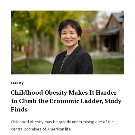
Faculty
Childhood Obesity Makes It Harder
to Climb the Economic Ladder, Study
Finds
Childhood obesity may be quietly undermining one of the
central promises of American life.