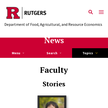
Skip to main content
Department of Food, Agricultural, and Resource Economics
News
Menu
Search
Topics
Faculty
Stories