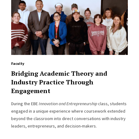
Faculty
Bridging Academic Theory and
Industry Practice Through
Engagement
During the EBE
Innovation and Entrepreneurship
class, students
engaged in a unique experience where coursework extended
beyond the classroom into direct conversations with industry
leaders, entrepreneurs, and decision-makers.