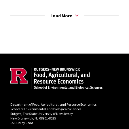
Load More
Site Footer
Department of Food, Agricultural, and Resource Economics
School of Environmental and Biological Sciences
Rutgers, The State University of New Jersey
New Brunswick, NJ 08901-8525
55 Dudley Road