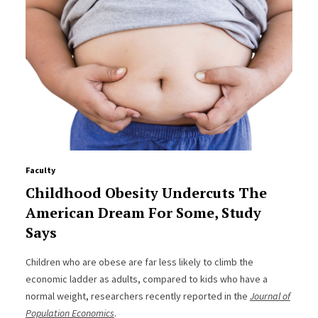
Faculty
Childhood Obesity Undercuts The
American Dream For Some, Study
Says
Children who are obese are far less likely to climb the
economic ladder as adults, compared to kids who have a
normal weight, researchers recently reported in the
Journal of
Population Economics
.