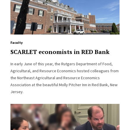
Faculty
SCARLET economists in RED Bank
In early June of this year, the Rutgers Department of Food,
Agricultural, and Resource Economics hosted colleagues from
the Northeast Agricultural and Resource Economics
Association at the beautiful Molly Pitcher Inn in Red Bank, New
Jersey.