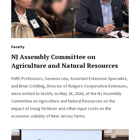
Faculty
NJ Assembly Committee on
Agriculture and Natural Resources
FARE Professors, Seowoo Lee, Assistant Extension Specialist,
and Brian Schilling, Director of Rutgers Cooperative Extension,
were invited to testify on May 28, 2026, at the NJ Assembly
Committee on Agriculture and Natural Resources on the
impact of rising fertilizer and other input costs on the
economic viability of New Jersey farms.