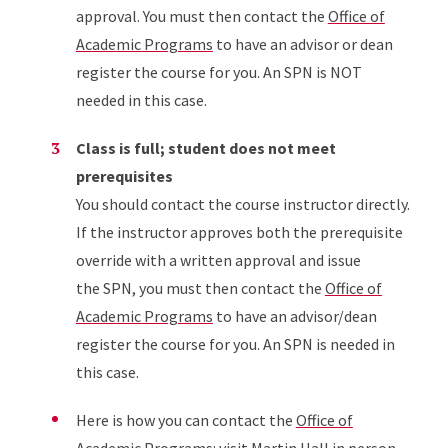
approval. You must then contact the
Office of
Academic Programs
to have an advisor or dean
register the course for you. An SPN is NOT
needed in this case.
Class is full; student does not meet
prerequisites
You should contact the course instructor directly.
If the instructor approves both the prerequisite
override with a written approval and issue
the SPN, you must then contact the
Office of
Academic Programs
to have an advisor/dean
register the course for you. An SPN is needed in
this case.
Here is how you can contact the
Office of