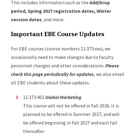
This includes information such as the
Add/Drop
period, Spring 2027 registration dates, Winter
session dates
, and more.
Important EBE Course Updates
For EBE courses (course numbers 11:373:xxx), we
occasionally need to make changes due to faculty
personnel changes and other considerations.
Please
check this page periodically for updates
, we also email
all EBE students about these updates.
11:373:402
Global Marketing
This course will not be offered in Fall 2026. It is
planned to be offered in Summer 2027, and will
be offered beginning in Fall 2027 and each fall
thereafter.