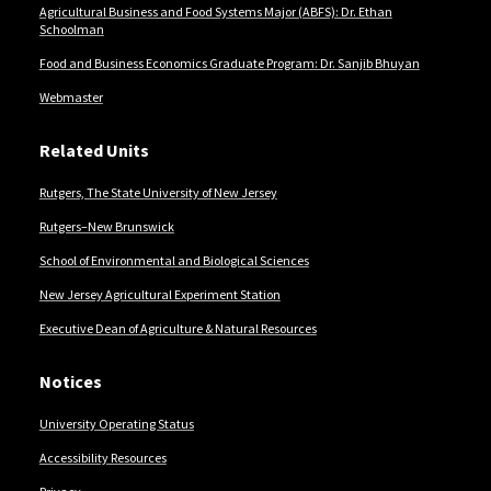
Agricultural Business and Food Systems Major (ABFS): Dr. Ethan
Schoolman
Food and Business Economics Graduate Program: Dr. Sanjib Bhuyan
Webmaster
Related Units
Rutgers, The State University of New Jersey
Rutgers–New Brunswick
School of Environmental and Biological Sciences
New Jersey Agricultural Experiment Station
Executive Dean of Agriculture & Natural Resources
Notices
University Operating Status
Accessibility Resources