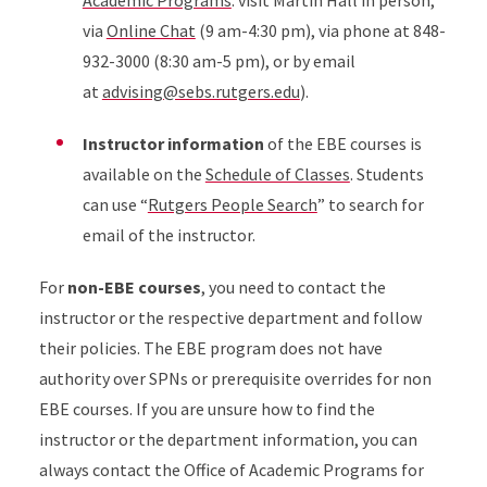
Academic Programs
: visit Martin Hall in person,
via
Online Chat
(9 am-4:30 pm), via phone at 848-
932-3000 (8:30 am-5 pm), or by email
at
advising@sebs.rutgers.edu
).
Instructor information
of the EBE courses is
available on the
Schedule of Classes
. Students
can use “
Rutgers People Search
” to search for
email of the instructor.
For
non-EBE courses
, you need to contact the
instructor or the respective department and follow
their policies. The EBE program does not have
authority over SPNs or prerequisite overrides for non
EBE courses. If you are unsure how to find the
instructor or the department information, you can
always contact the Office of Academic Programs for