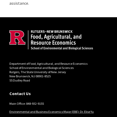
assistance.
Site Footer
Department of Food, Agricultural, and Resource Economics
School of Environmental and Biological Sciences
Rutgers, The State University of New Jersey
New Brunswick, NJ 08901-8525
55 Dudley Road
Contact Us
Main Office: 848-932-9155
Environmental and Business Economics Major (EBE): Dr. Elise Yu