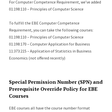
For Computer Competence Requirement, we’ve added
01:198:110 – Principles of Computer Science
To fulfill the EBE Computer Competence
Requirement, you can take the following courses:
01:198:110 – Principles of Computer Science
01:198:170 – Computer Application for Business
11:373:215 – Application of Statistics in Business
Economics (not offered recently)
Special Permission Number (SPN) and
Prerequisite Override Policy for EBE
Courses
EBE courses all have the course number format