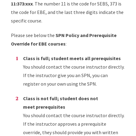
11:373:xxx
. The number 11 is the code for SEBS, 373 is
the code for EBE, and the last three digits indicate the
specific course.
Please see below the
SPN Policy and Prerequisite
Override for EBE courses
:
Class is full; student meets all prerequisites
You should contact the course instructor directly.
If the instructor give you an SPN, you can
register on your own using the SPN.
Class is not full; student does not
meet prerequisites
You should contact the course instructor directly.
If the instructor approves a prerequisite
override, they should provide you with written