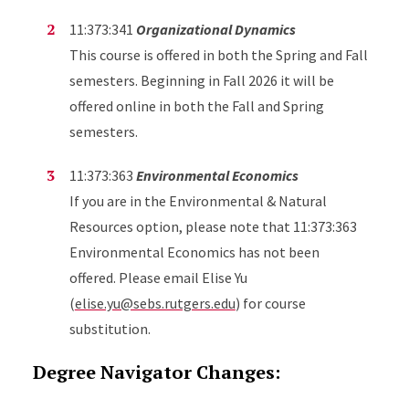
11:373:341
Organizational Dynamics
This course is offered in both the Spring and Fall
semesters. Beginning in Fall 2026 it will be
offered online in both the Fall and Spring
semesters.
11:373:363
Environmental Economics
If you are in the Environmental & Natural
Resources option, please note that 11:373:363
Environmental Economics has not been
offered. Please email Elise Yu
(
elise.yu@sebs.rutgers.edu
) for course
substitution.
Degree Navigator Changes: