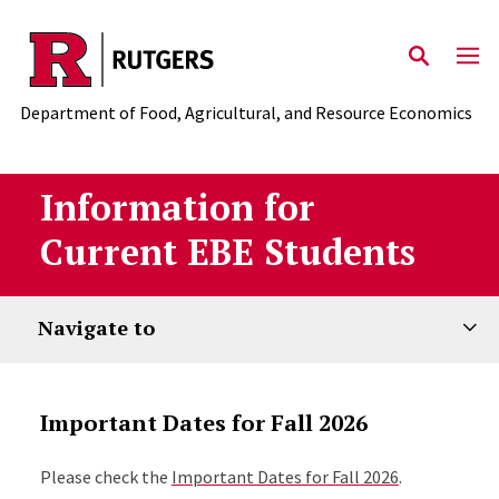
Skip to main content
Department of Food, Agricultural, and Resource Economics
Information for
Current EBE Students
Navigate to
Important Dates for Fall 2026
Please check the
Important Dates for Fall 2026
.