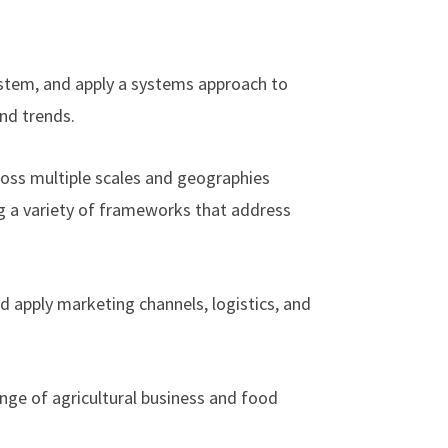
stem, and apply a systems approach to
and trends.
cross multiple scales and geographies
ng a variety of frameworks that address
nd apply marketing channels, logistics, and
ange of agricultural business and food