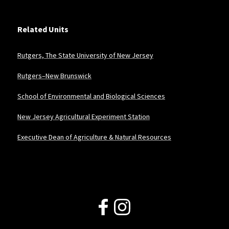
Related Units
Rutgers, The State University of New Jersey
Rutgers–New Brunswick
School of Environmental and Biological Sciences
New Jersey Agricultural Experiment Station
Executive Dean of Agriculture & Natural Resources
Follow Us