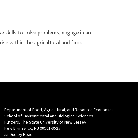
ive skills to solve problems, engage in an
rise within the agricultural and food
Department of Food, Agricultural, and Resource Economics
School of Environmental and Biological Sciences
Rutgers, The State University of New Jersey
New Brunswick, NJ 08901-8525
55 Dudley Road