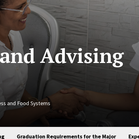
and Advising
ness and Food Systems
ng
Graduation Requirements for the Major
Expe