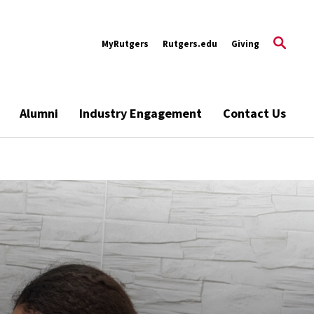
MyRutgers
Rutgers.edu
Giving
Alumni
Industry Engagement
Contact Us