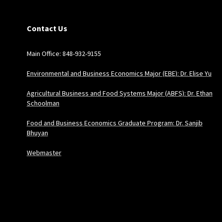
Contact Us
Main Office: 848-932-9155
Environmental and Business Economics Major (EBE): Dr. Elise Yu
Agricultural Business and Food Systems Major (ABFS): Dr. Ethan
Schoolman
Food and Business Economics Graduate Program: Dr. Sanjib
Bhuyan
Webmaster