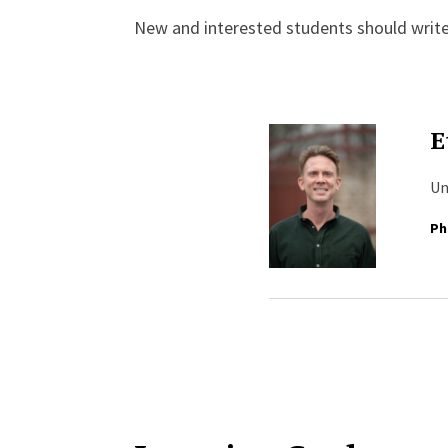
New and interested students should writ
E
Un
Ph