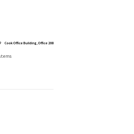
Cook Office Building, Office 208
ystems