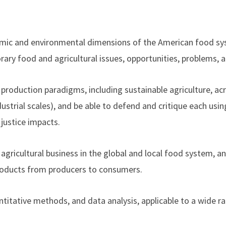
omic and environmental dimensions of the American food sy
ary food and agricultural issues, opportunities, problems, 
al production paradigms, including sustainable agriculture, a
strial scales), and be able to defend and critique each usi
justice impacts.
agricultural business in the global and local food system, a
 products from producers to consumers.
antitative methods, and data analysis, applicable to a wide r