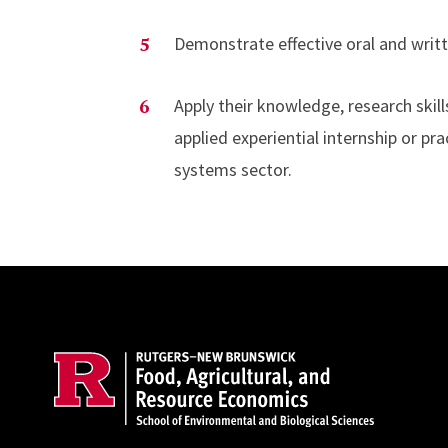
Demonstrate effective oral and writt
Apply their knowledge, research skills
applied experiential internship or pr
systems sector.
Site Footer