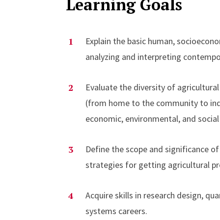
Learning Goals
Explain the basic human, socioecon
analyzing and interpreting contempor
Evaluate the diversity of agricultur
(from home to the community to indu
economic, environmental, and social 
Define the scope and significance of 
strategies for getting agricultural
Acquire skills in research design, qu
systems careers.