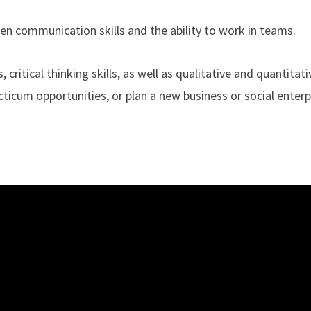
en communication skills and the ability to work in teams.
, critical thinking skills, as well as qualitative and quantitat
acticum opportunities, or plan a new business or social enterp