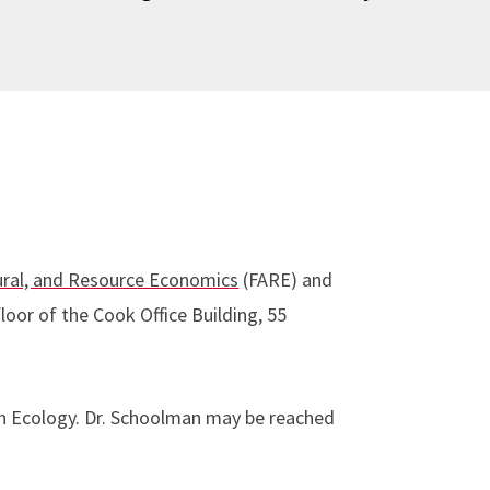
ural, and Resource Economics
(FARE) and
loor of the Cook Office Building, 55
n Ecology. Dr. Schoolman may be reached