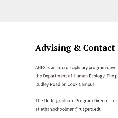
Advising & Contact
ABFS is an interdisciplinary program de
the
Department of Human Ecology.
The pr
Dudley Road on Cook Campus.
The Undergraduate Program Director for 
at
ethan.schoolman@rutgers.edu
.