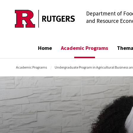
Department of Food
Skip to main content
and Resource Econ
Home
Academic Programs
Thema
Academic Programs
Undergraduate Program in Agricultural Business a