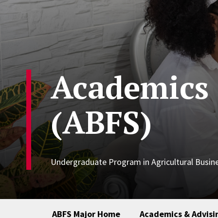
Academics 
(ABFS)
Undergraduate Program in Agricultural Busi
ABFS Major Home
Academics & Advisi