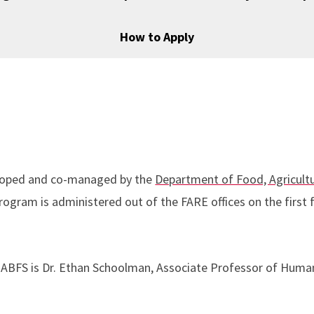
How to Apply
veloped and co-managed by the
Department of Food, Agricult
ogram is administered out of the FARE offices on the first f
ABFS is Dr. Ethan Schoolman, Associate Professor of Huma