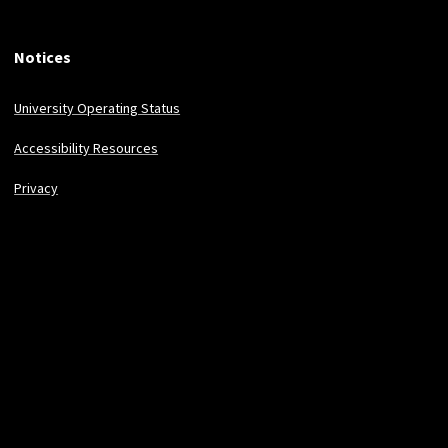
Notices
University Operating Status
Accessibility Resources
Privacy