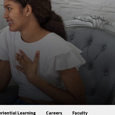
riential Learning
Careers
Faculty