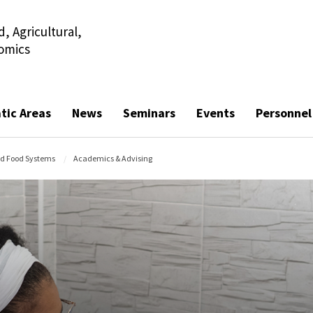
, Agricultural,
omics
tic Areas
News
Seminars
Events
Personnel
nd Food Systems
Academics & Advising