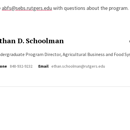
e
abfs@sebs.rutgers.edu
with questions about the program.
than D. Schoolman
dergraduate Program Director, Agricultural Business and Food S
one
848-932-9232
Email
ethan.schoolman@rutgers.edu