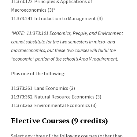
11:373:122 Principles & Applications of
Macroeconomics (3)*
11:373:241 Introduction to Management (3)
*NOTE: 11:373:101 Economics, People, and Environment
cannot substitute for the two semesters in micro- and
macroeconomics, but these two courses will fulfill the
“economic” portion of the school’s Area V requirement.
Plus one of the following:
11:373:361 Land Economics (3)
11:373:362 Natural Resource Economics (3)
11:373:363 Environmental Economics (3)
Elective Courses (9 credits)
Select any three of the following courses (other than