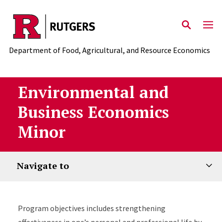
Skip to main content
Department of Food, Agricultural, and Resource Economics
Environmental and
Business Economics
Minor
Navigate to
Program objectives includes strengthening