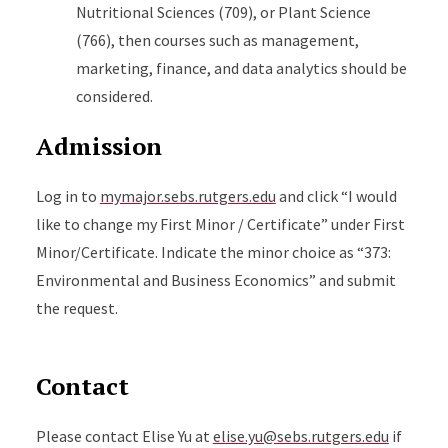
Nutritional Sciences (709), or Plant Science
(766), then courses such as management,
marketing, finance, and data analytics should be
considered.
Admission
Log in to
mymajor.sebs.rutgers.edu
and click “I would
like to change my First Minor / Certificate” under First
Minor/Certificate. Indicate the minor choice as “373:
Environmental and Business Economics” and submit
the request.
Contact
Please contact Elise Yu at
elise.yu@sebs.rutgers.edu
if