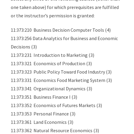
one taken above) for which prerequisites are fulfilled
or the instructor’s permission is granted:
11:373:210 Business Decision Computer Tools (4)
11:373:256 Data Analytics for Business and Economic
Decisions (3)
11:373:231 Introduction to Marketing (3)
11:373:321 Economics of Production (3)
11:373:323 Public Policy Toward Food Industry (3)
11:373:331 Economics Food Marketing System (3)
11:373:341 Organizational Dynamics (3)
11:373:351 Business Finance I (3)
11:373:352 Economics of Futures Markets (3)
11:373:353 Personal Finance (3)
11:373:361 Land Economics (3)
11:373:362 Natural Resource Economics (3)