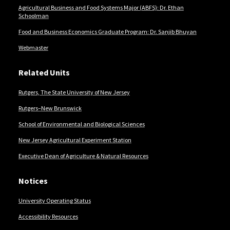
Agricultural Business and Food Systems Major (ABFS): Dr. Ethan
Schoolman
Food and Business Economics Graduate Program: Dr. Sanjib Bhuyan
Webmaster
Related Units
Rutgers, The State University of New Jersey
Rutgers–New Brunswick
School of Environmental and Biological Sciences
New Jersey Agricultural Experiment Station
Executive Dean of Agriculture & Natural Resources
Notices
University Operating Status
Accessibility Resources