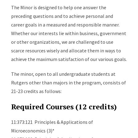
The Minor is designed to help one answer the
preceding questions and to achieve personal and
career goals in a measured and responsible manner.
Whether our interests lie within business, government
or other organizations, we are challenged to use
scarce resources wisely and allocate them in ways to
achieve the maximum satisfaction of our various goals.
The minor, open to all undergraduate students at
Rutgers other than majors in the program, consists of
21-23 credits as follows:
Required Courses (12 credits)
11:373:121 Principles & Applications of
Microeconomics (3)*