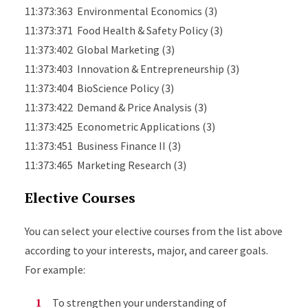
11:373:363 Environmental Economics (3)
11:373:371 Food Health & Safety Policy (3)
11:373:402 Global Marketing (3)
11:373:403 Innovation & Entrepreneurship (3)
11:373:404 BioScience Policy (3)
11:373:422 Demand & Price Analysis (3)
11:373:425 Econometric Applications (3)
11:373:451 Business Finance II (3)
11:373:465 Marketing Research (3)
Elective Courses
You can select your elective courses from the list above
according to your interests, major, and career goals.
For example:
To strengthen your understanding of