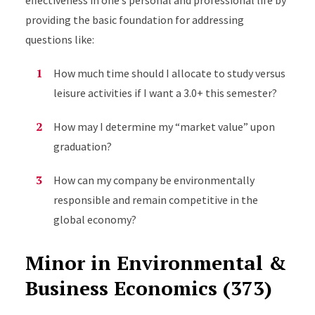
effectiveness in one’s personal and professional life by
providing the basic foundation for addressing
questions like:
How much time should I allocate to study versus
leisure activities if I want a 3.0+ this semester?
How may I determine my “market value” upon
graduation?
How can my company be environmentally
responsible and remain competitive in the
global economy?
Minor in Environmental &
Business Economics (373)