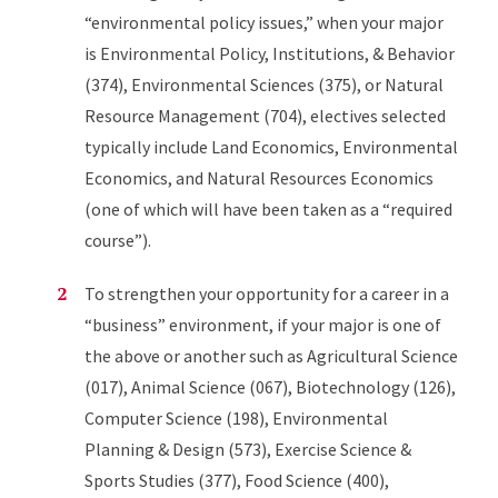
“environmental policy issues,” when your major
is Environmental Policy, Institutions, & Behavior
(374), Environmental Sciences (375), or Natural
Resource Management (704), electives selected
typically include Land Economics, Environmental
Economics, and Natural Resources Economics
(one of which will have been taken as a “required
course”).
To strengthen your opportunity for a career in a
“business” environment, if your major is one of
the above or another such as Agricultural Science
(017), Animal Science (067), Biotechnology (126),
Computer Science (198), Environmental
Planning & Design (573), Exercise Science &
Sports Studies (377), Food Science (400),