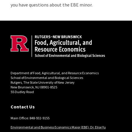
you have questions about the EBE minor.
Site Footer
Department of Food, Agricultural, and Resource Economics
School of Environmental and Biological Sciences
Rutgers, The State University of New Jersey
New Brunswick, NJ 08901-8525
55 Dudley Road
Contact Us
Main Office: 848-932-9155
Environmental and Business Economics Major (EBE): Dr. Elise Yu