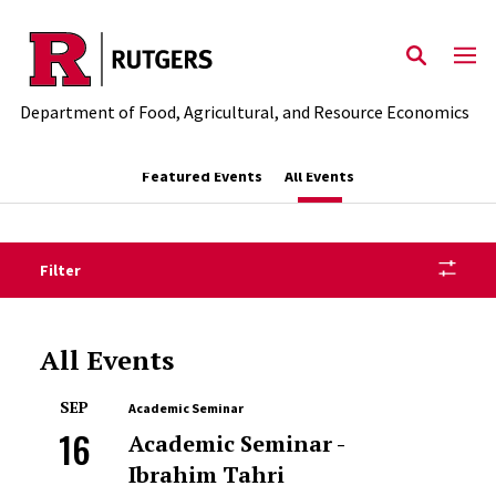
Skip to main content
Department of Food, Agricultural, and Resource Economics
Featured Events
All Events
Filter
All Events
SEP
Academic Seminar
16
Academic Seminar -
Ibrahim Tahri