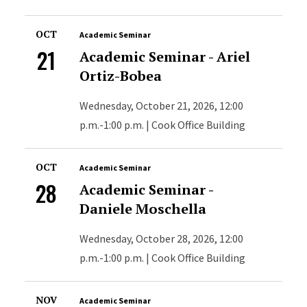
OCT
Academic Seminar
21
Academic Seminar - Ariel
Ortiz-Bobea
Wednesday, October 21, 2026, 12:00
p.m.-1:00 p.m. | Cook Office Building
OCT
Academic Seminar
28
Academic Seminar -
Daniele Moschella
Wednesday, October 28, 2026, 12:00
p.m.-1:00 p.m. | Cook Office Building
NOV
Academic Seminar