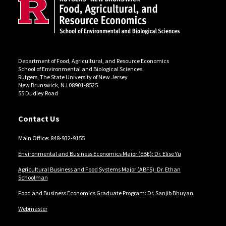
Department of Food, Agricultural, and Resource Economics
School of Environmental and Biological Sciences
Rutgers, The State University of New Jersey
New Brunswick, NJ 08901-8525
55 Dudley Road
Contact Us
Main Office: 848-932-9155
Environmental and Business Economics Major (EBE): Dr. Elise Yu
Agricultural Business and Food Systems Major (ABFS): Dr. Ethan
Schoolman
Food and Business Economics Graduate Program: Dr. Sanjib Bhuyan
Webmaster