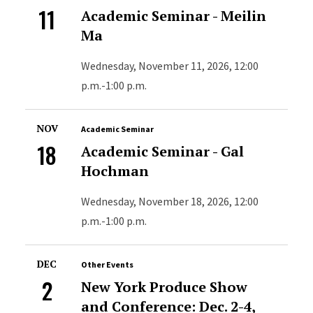
11
Academic Seminar - Meilin
Ma
Wednesday, November 11, 2026, 12:00
p.m.-1:00 p.m.
NOV
Academic Seminar
18
Academic Seminar - Gal
Hochman
Wednesday, November 18, 2026, 12:00
p.m.-1:00 p.m.
DEC
Other Events
2
New York Produce Show
and Conference: Dec. 2-4,