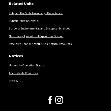
Related Units
Rutgers, The State University of New Jersey
Rutgers–New Brunswick
School of Environmental and Biological Sciences
New Jersey Agricultural Experiment Station
Executive Dean of Agriculture & Natural Resources
Notices
University Operating Status
Accessibility Resources
Privacy
Follow Us