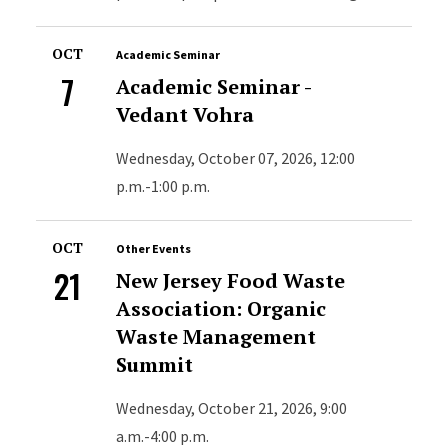
OCT
Academic Seminar
7
Academic Seminar -
Vedant Vohra
Wednesday, October 07, 2026, 12:00
p.m.-1:00 p.m.
OCT
Other Events
21
New Jersey Food Waste
Association: Organic
Waste Management
Summit
Wednesday, October 21, 2026, 9:00
a.m.-4:00 p.m.