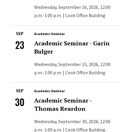
Wednesday, September 16, 2026, 12:00
p.m.-1:00 p.m. | Cook Office Building
SEP
Academic Seminar
23
Academic Seminar - Garin
Bulger
Wednesday, September 23, 2026, 12:00
p.m.-1:00 p.m. | Cook Office Building
SEP
Academic Seminar
30
Academic Seminar -
Thomas Reardon
Wednesday, September 30, 2026, 12:00
p.m.-1:00 p.m. | Cook Office Building