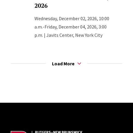
2026
Wednesday, December 02, 2026, 10:00
a.m.-Friday, December 04, 2026, 3:00
p.m. | Javits Center, New York City
Load More
Site Footer