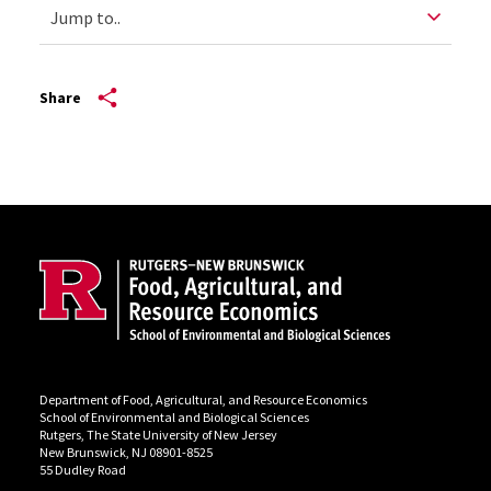
Share
Site Footer
Department of Food, Agricultural, and Resource Economics
School of Environmental and Biological Sciences
Rutgers, The State University of New Jersey
New Brunswick, NJ 08901-8525
55 Dudley Road