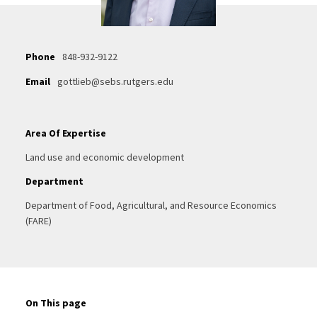
Phone
848-932-9122
Email
gottlieb@sebs.rutgers.edu
Area Of Expertise
Land use and economic development
Department
Department of Food, Agricultural, and Resource Economics
(FARE)
On This page