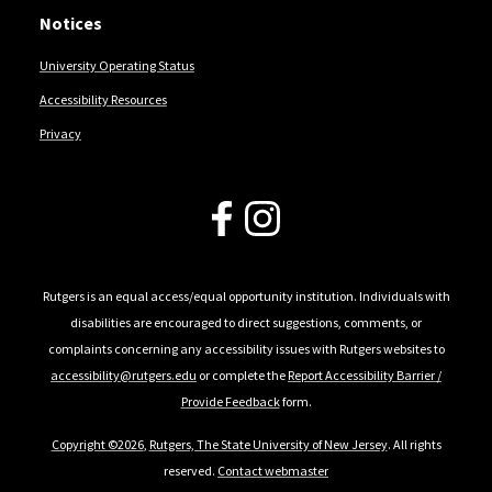
Notices
University Operating Status
Accessibility Resources
Privacy
Follow Us
Rutgers is an equal access/equal opportunity institution. Individuals with
disabilities are encouraged to direct suggestions, comments, or
complaints concerning any accessibility issues with Rutgers websites to
accessibility@rutgers.edu
or complete the
Report Accessibility Barrier /
Provide Feedback
form.
Copyright ©2026
,
Rutgers, The State University of New Jersey
. All rights
reserved.
Contact webmaster