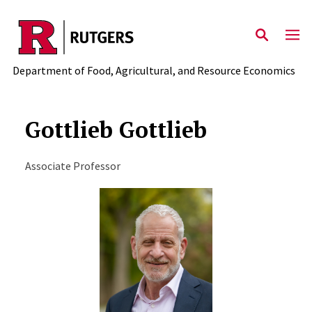
Skip to main content
Department of Food, Agricultural, and Resource Economics
Gottlieb Gottlieb
Associate Professor