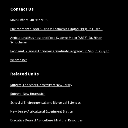
Contact Us
Main Office: 848-932-9155
Environmental and Business Economics Major (EBE): Dr. Elise Yu
Agricultural Business and Food Systems Major (ABFS): Dr. Ethan
Schoolman
Food and Business Economics Graduate Program: Dr. Sanjib Bhuyan
Webmaster
Related Units
Rutgers, The State University of New Jersey
Rutgers–New Brunswick
School of Environmental and Biological Sciences
New Jersey Agricultural Experiment Station
Executive Dean of Agriculture & Natural Resources