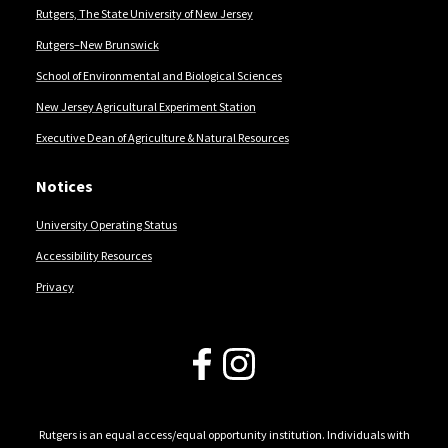
Rutgers, The State University of New Jersey
Rutgers–New Brunswick
School of Environmental and Biological Sciences
New Jersey Agricultural Experiment Station
Executive Dean of Agriculture & Natural Resources
Notices
University Operating Status
Accessibility Resources
Privacy
Follow Us
Rutgers is an equal access/equal opportunity institution. Individuals with