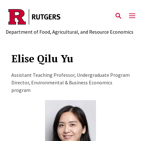
Skip to main content
Department of Food, Agricultural, and Resource Economics
Elise Qilu Yu
Assistant Teaching Professor, Undergraduate Program
Director, Environmental & Business Economics
program