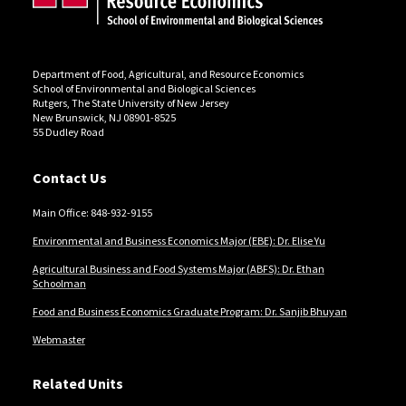
Department of Food, Agricultural, and Resource Economics
School of Environmental and Biological Sciences
Rutgers, The State University of New Jersey
New Brunswick, NJ 08901-8525
55 Dudley Road
Contact Us
Main Office: 848-932-9155
Environmental and Business Economics Major (EBE): Dr. Elise Yu
Agricultural Business and Food Systems Major (ABFS): Dr. Ethan
Schoolman
Food and Business Economics Graduate Program: Dr. Sanjib Bhuyan
Webmaster
Related Units