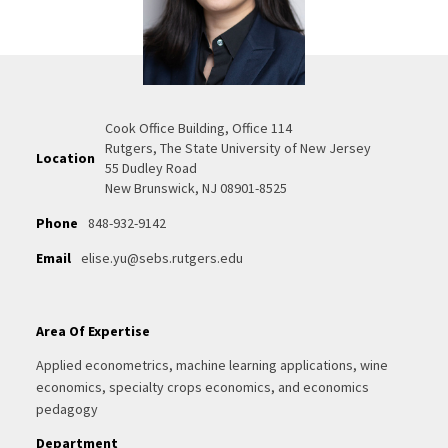
Cook Office Building, Office 114
Rutgers, The State University of New Jersey
Location
55 Dudley Road
New Brunswick, NJ 08901-8525
Phone
848-932-9142
Email
elise.yu@sebs.rutgers.edu
Area Of Expertise
Applied econometrics, machine learning applications, wine
economics, specialty crops economics, and economics
pedagogy
Department