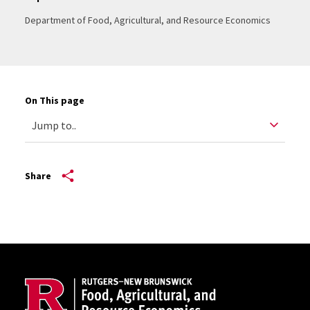
Department of Food, Agricultural, and Resource Economics
On This page
Share
Site Footer