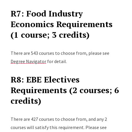
R7: Food Industry
Economics Requirements
(1 course; 3 credits)
There are 543 courses to choose from, please see
Degree Navigator
for detail.
R8: EBE Electives
Requirements (2 courses; 6
credits)
There are 427 courses to choose from, and any 2
courses will satisfy this requirement. Please see