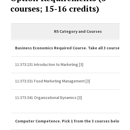
courses; 15-16 credits)
R5 Category and Courses
Business Economics Required Course. Take all 3 courses be
11:373:231 Introduction to Marketing [3]
11:373:331 Food Marketing Management [3]
11:373:341 Organizational Dynamics [3]
Computer Competence. Pick 1 from the 3 courses below