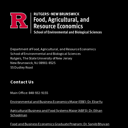
Site Footer
Department of Food, Agricultural, and Resource Economics
School of Environmental and Biological Sciences
Rutgers, The State University of New Jersey
New Brunswick, NJ 08901-8525
55 Dudley Road
Contact Us
Main Office: 848-932-9155
Environmental and Business Economics Major (EBE): Dr. Elise Yu
Agricultural Business and Food Systems Major (ABFS): Dr. Ethan
Schoolman
Food and Business Economics Graduate Program: Dr. Sanjib Bhuyan