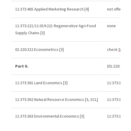
11:373:465 Applied Marketing Research [4]
not offered r
11:373:221/11:019:221 Regenerative Agri-Food
none
Supply Chains [3]
01:220:322 Econometrics [3]
check
Schedu
Part II.
(01:220:102 or
11:373:361 Land Economics [3]
11:373:121 or
11:373:362 Natural Resource Economics [3, SCL]
11:373:121 or
11:373:363 Environmental Economics [3]
11:373:121 or