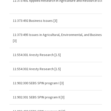
11:373:491 Applied Research in Agriculture and Resource Economic
11:373:492 Business Issues [3]
11:373:495 Issues in Agricultural, Environmental, and Business Ec
[3]
11:554:301 Aresty Research [1.5]
11:554:302 Aresty Research [1.5]
11:902:300 SEBS SPIN program I [3]
11:902:301 SEBS SPIN program II [3]