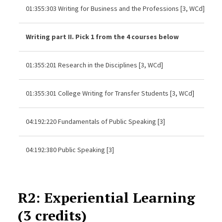
01:355:303 Writing for Business and the Professions [3, WCd]
Writing part II. Pick 1 from the 4 courses below
01:355:201 Research in the Disciplines [3, WCd]
01:355:301 College Writing for Transfer Students [3, WCd]
04:192:220 Fundamentals of Public Speaking [3]
04:192:380 Public Speaking [3]
R2: Experiential Learning
(3 credits)