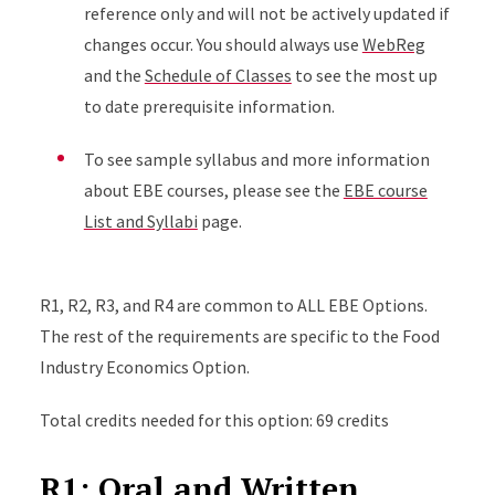
reference only and will not be actively updated if
changes occur. You should always use
WebReg
and the
Schedule of Classes
to see the most up
to date prerequisite information.
To see sample syllabus and more information
about EBE courses, please see the
EBE course
List and Syllabi
page.
R1, R2, R3, and R4 are common to ALL EBE Options.
The rest of the requirements are specific to the Food
Industry Economics Option.
Total credits needed for this option: 69 credits
R1: Oral and Written