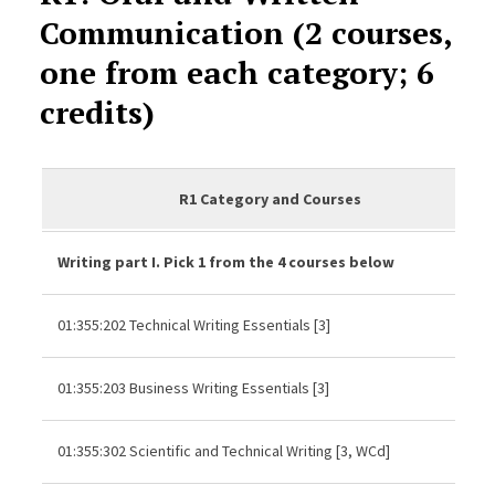
Communication (2 courses,
one from each category; 6
credits)
R1 Category and Courses
Writing part I. Pick 1 from the 4 courses below
01:355:202 Technical Writing Essentials [3]
01:355:203 Business Writing Essentials [3]
01:355:302 Scientific and Technical Writing [3, WCd]