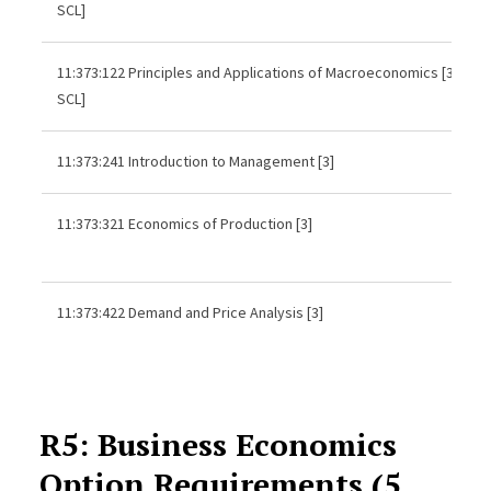
SCL]
11:373:122 Principles and Applications of Macroeconomics [3,
SCL]
11:373:241 Introduction to Management [3]
11:373:321 Economics of Production [3]
11:373:422 Demand and Price Analysis [3]
R5: Business Economics
Option Requirements (5