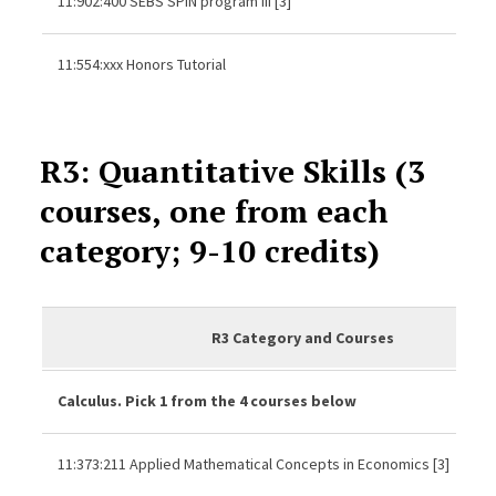
11:902:400 SEBS SPIN program III [3]
11:554:xxx Honors Tutorial
R3: Quantitative Skills (3
courses, one from each
category; 9-10 credits)
R3 Category and Courses
Calculus. Pick 1 from the 4 courses below
11:373:211 Applied Mathematical Concepts in Economics [3]