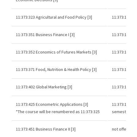
11:373:323 Agricultural and Food Policy [3]
11:373:121 or
11:373:351 Business Finance I [3]
11:373:121 or
11:373:352 Economics of Futures Markets [3]
11:373:121 or
11:373:371 Food, Nutrition & Health Policy [3]
11:373:121 or
11:373:402 Global Marketing [3]
11:373:121 or
11:373:425 Econometric Applications [3]
11:373:121 an
*The course will be renumbered as 11:373:325
semester of s
11:373:451 Business Finance II [3]
not offered r