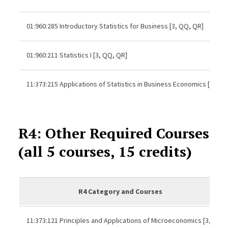
01:960:285 Introductory Statistics for Business [3, QQ, QR]
01:960:211 Statistics I [3, QQ, QR]
11:373:215 Applications of Statistics in Business Economics [3]
R4: Other Required Courses
(all 5 courses, 15 credits)
R4 Category and Courses
11:373:121 Principles and Applications of Microeconomics [3,