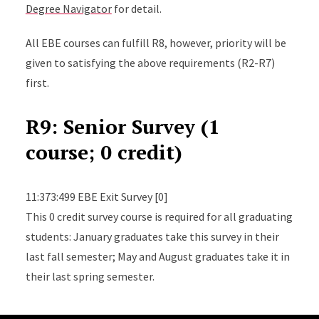
Degree Navigator
for detail.
All EBE courses can fulfill R8, however, priority will be
given to satisfying the above requirements (R2-R7)
first.
R9: Senior Survey (1
course; 0 credit)
11:373:499 EBE Exit Survey [0]
This 0 credit survey course is required for all graduating
students: January graduates take this survey in their
last fall semester; May and August graduates take it in
their last spring semester.