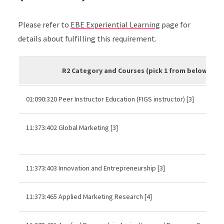
Please refer to
EBE Experiential Learning
page for
details about fulfilling this requirement.
R2 Category and Courses (pick 1 from below)
01:090:320 Peer Instructor Education (FIGS instructor) [3]
11:373:402 Global Marketing [3]
11:373:403 Innovation and Entrepreneurship [3]
11:373:465 Applied Marketing Research [4]