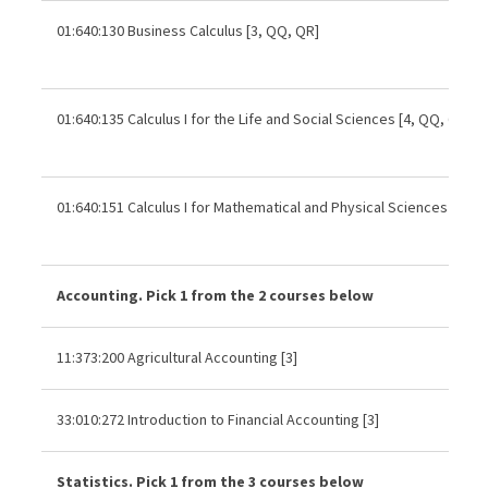
01:640:130 Business Calculus [3, QQ, QR]
01:640:135 Calculus I for the Life and Social Sciences [4, QQ, QR]
01:640:151 Calculus I for Mathematical and Physical Sciences [4, Q
Accounting. Pick 1 from the 2 courses below
11:373:200 Agricultural Accounting [3]
33:010:272 Introduction to Financial Accounting [3]
Statistics. Pick 1 from the 3 courses below