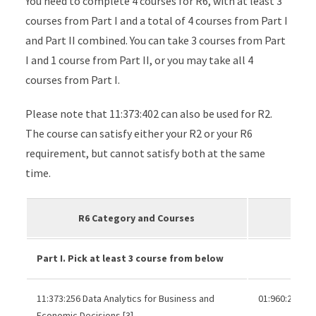
You need to complete 4 courses for R6, with at least 3
courses from Part I and a total of 4 courses from Part I
and Part II combined. You can take 3 courses from Part
I and 1 course from Part II, or you may take all 4
courses from Part I.
Please note that 11:373:402 can also be used for R2.
The course can satisfy either your R2 or your R6
requirement, but cannot satisfy both at the same
time.
R6 Category and Courses
Part I. Pick at least 3 course from below
11:373:256 Data Analytics for Business and
01:960:285 or
Economic Decisions [3]