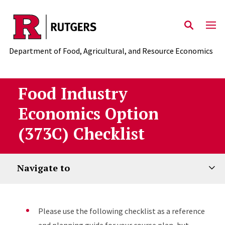
Skip to main content
Department of Food, Agricultural, and Resource Economics
Food Industry
Economics Option
(373C) Checklist
Navigate to
Please use the following checklist as a reference