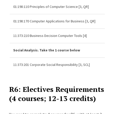
01:198:110 Principles of Computer Science [3, QR]
01:198:170 Computer Applications for Business [3, QR]
11:373:210 Business Decision Computer Tools [4]
Social Analysis. Take the 1 course below
11:373:201 Corporate Social Responsibility [3, SCL]
R6: Electives Requirements
(4 courses; 12-13 credits)