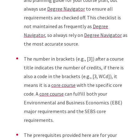
and planning guide for your course plan, but
always use
Degree Navigator
to ensure all
requirements are checked off. This checklist is
not maintained as frequently as
Degree
Navigator
, so always rely on
Degree Navigator
as
the most accurate source.
The number in brackets (e.g., [3]) after a course
title indicates the number of credits, if there is
also a code in the brackets (e.g., [3, WCd]), it
means it is a
core course
with the specific core
code. A
core course
can fulfill both your
Environmental and Business Economics (EBE)
major requirements and the SEBS core
requirements.
The prerequisites provided here are for your