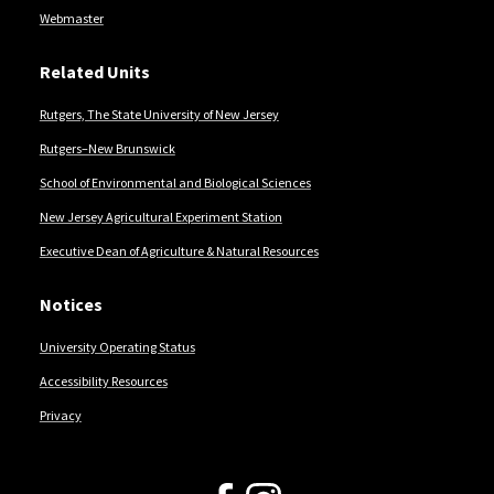
Webmaster
Related Units
Rutgers, The State University of New Jersey
Rutgers–New Brunswick
School of Environmental and Biological Sciences
New Jersey Agricultural Experiment Station
Executive Dean of Agriculture & Natural Resources
Notices
University Operating Status
Accessibility Resources
Privacy
Follow Us